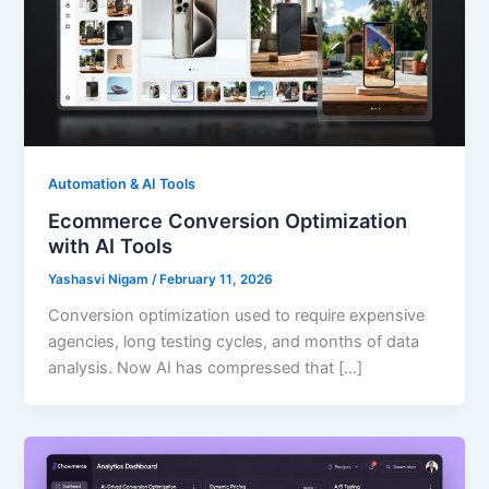
Automation & AI Tools
Ecommerce Conversion Optimization
with AI Tools
Yashasvi Nigam
/
February 11, 2026
Conversion optimization used to require expensive
agencies, long testing cycles, and months of data
analysis. Now AI has compressed that […]