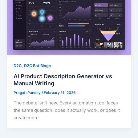
,
D2C
D2C Bot Blogs
AI Product Description Generator vs
Manual Writing
Pragati Pandey
/
February 11, 2026
The debate isn’t new. Every automation tool faces
the same question: does it actually work, or does it
create more