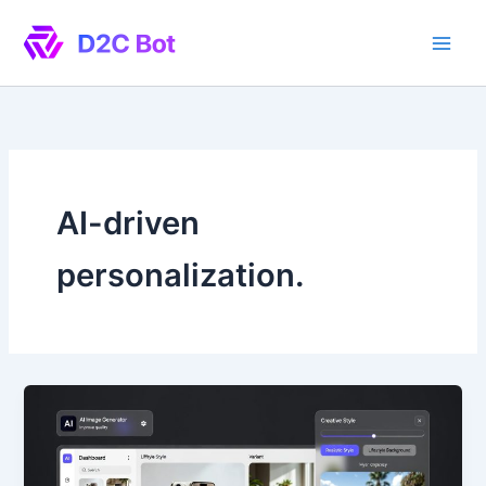
Skip
to
content
AI-driven
personalization.