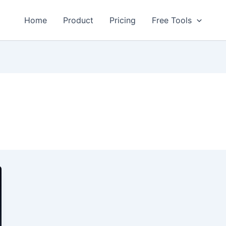
Home
Product
Pricing
Free Tools