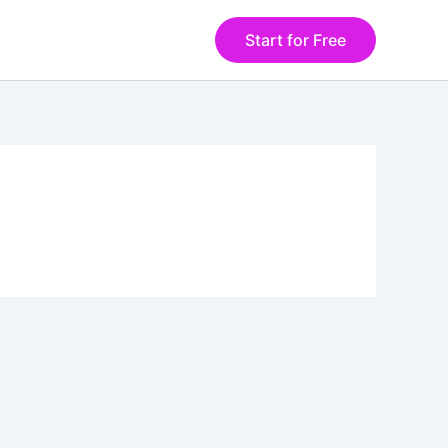
Start for Free