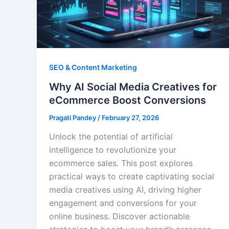
SEO & Content Marketing
Why AI Social Media Creatives for
eCommerce Boost Conversions
Pragati Pandey
/
February 27, 2026
Unlock the potential of artificial
intelligence to revolutionize your
ecommerce sales. This post explores
practical ways to create captivating social
media creatives using AI, driving higher
engagement and conversions for your
online business. Discover actionable