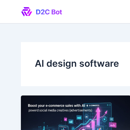
Skip
to
content
AI design software