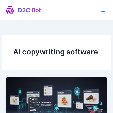
Skip
to
content
AI copywriting software