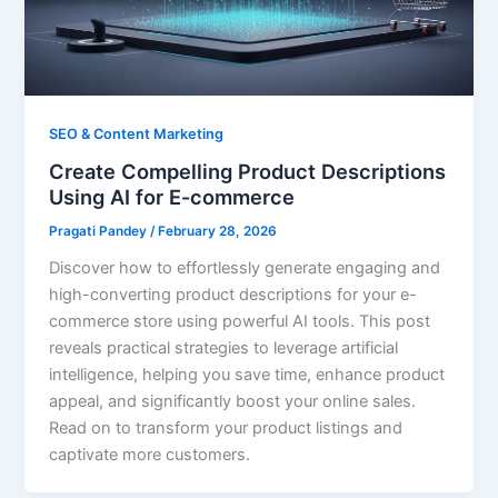
SEO & Content Marketing
Create Compelling Product Descriptions
Using AI for E-commerce
Pragati Pandey
/
February 28, 2026
Discover how to effortlessly generate engaging and
high-converting product descriptions for your e-
commerce store using powerful AI tools. This post
reveals practical strategies to leverage artificial
intelligence, helping you save time, enhance product
appeal, and significantly boost your online sales.
Read on to transform your product listings and
captivate more customers.