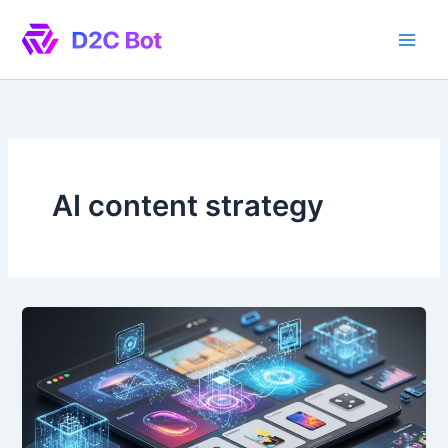
Skip
to
content
AI content strategy