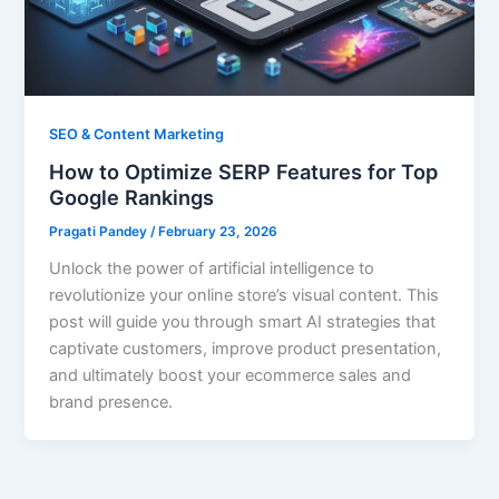
SEO & Content Marketing
How to Optimize SERP Features for Top
Google Rankings
Pragati Pandey
/
February 23, 2026
Unlock the power of artificial intelligence to
revolutionize your online store’s visual content. This
post will guide you through smart AI strategies that
captivate customers, improve product presentation,
and ultimately boost your ecommerce sales and
brand presence.