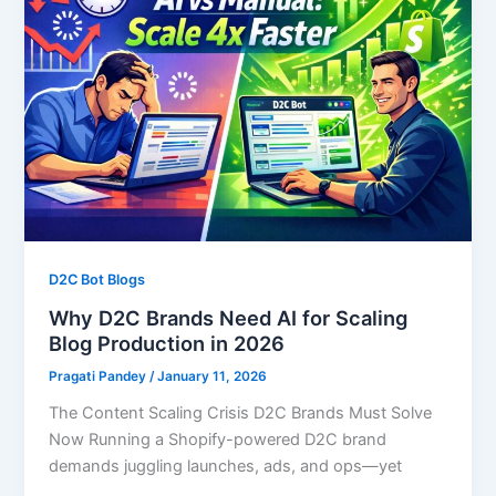
D2C Bot Blogs
Why D2C Brands Need AI for Scaling
Blog Production in 2026
Pragati Pandey
/
January 11, 2026
The Content Scaling Crisis D2C Brands Must Solve
Now Running a Shopify-powered D2C brand
demands juggling launches, ads, and ops—yet