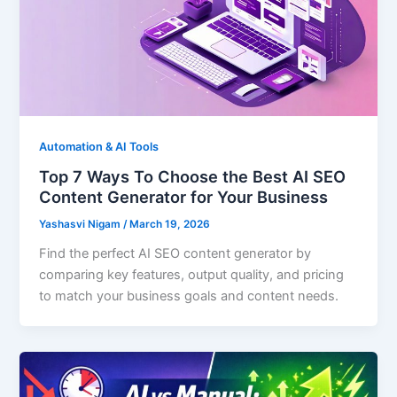
Automation & AI Tools
Top 7 Ways To Choose the Best AI SEO
Content Generator for Your Business
Yashasvi Nigam
/
March 19, 2026
Find the perfect AI SEO content generator by
comparing key features, output quality, and pricing
to match your business goals and content needs.