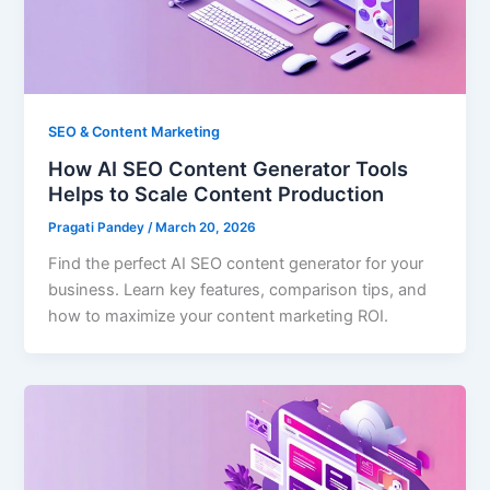
SEO & Content Marketing
How AI SEO Content Generator Tools
Helps to Scale Content Production
Pragati Pandey
/
March 20, 2026
Find the perfect AI SEO content generator for your
business. Learn key features, comparison tips, and
how to maximize your content marketing ROI.