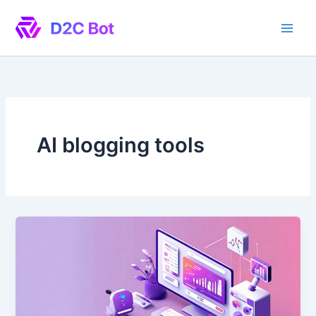
Skip
to
content
AI blogging tools