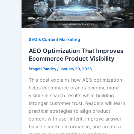
SEO & Content Marketing
AEO Optimization That Improves
Ecommerce Product Visibility
Pragati Pandey
/
January 29, 2026
This post explains how AEO optimization
helps ecommerce brands become more
visible in search results while building
stronger customer trust. Readers will learn
practical strategies to align product
content with user intent, improve answer-
based search performance, and create a