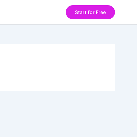
Start for Free