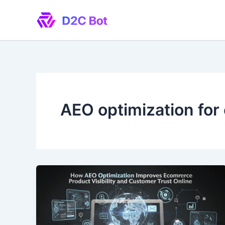
Skip
to
content
AEO optimization fo