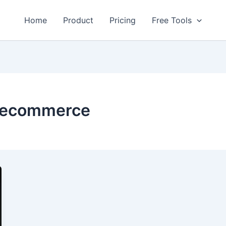
Home
Product
Pricing
Free Tools
r ecommerce