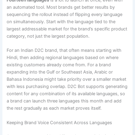
Fourteen languages
is a lot to launch at once, even with
an automated tool. Most brands get better results by
sequencing the rollout instead of flipping every language
on simultaneously. Start with the language tied to the
largest addressable market for the brand’s specific product
category, not just the largest population.
For an Indian D2C brand, that often means starting with
Hindi, then adding regional languages based on where
existing customers already come from. For a brand
expanding into the Gulf or Southeast Asia, Arabic or
Bahasa Indonesia might take priority over a smaller market
with less purchasing overlap. D2C Bot supports generating
content for any combination of its available languages, so
a brand can launch three languages this month and add
the rest gradually as each market proves itself.
Keeping Brand Voice Consistent Across Languages