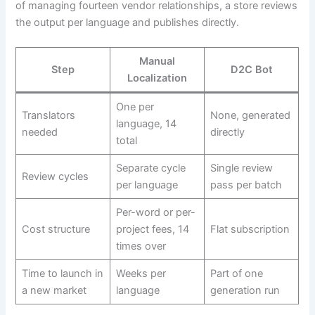
of managing fourteen vendor relationships, a store reviews
the output per language and publishes directly.
Manual
Step
D2C Bot
Localization
One per
Translators
None, generated
language, 14
needed
directly
total
Separate cycle
Single review
Review cycles
per language
pass per batch
Per-word or per-
Cost structure
project fees, 14
Flat subscription
times over
Time to launch in
Weeks per
Part of one
a new market
language
generation run