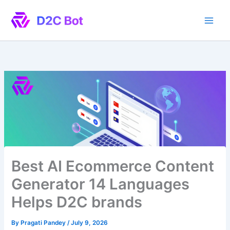
Skip
to
content
Best AI Ecommerce Content
Generator 14 Languages
Helps D2C brands
By
Pragati Pandey
/
July 9, 2026