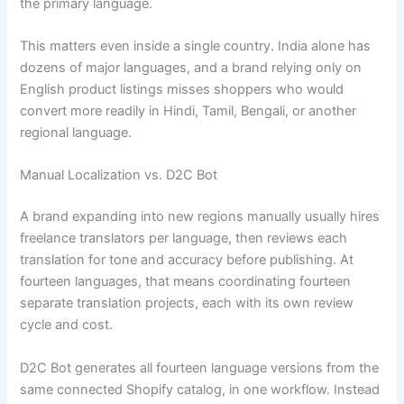
the primary language.
This matters even inside a single country. India alone has
dozens of major languages, and a brand relying only on
English product listings misses shoppers who would
convert more readily in Hindi, Tamil, Bengali, or another
regional language.
Manual Localization vs. D2C Bot
A brand expanding into new regions manually usually hires
freelance translators per language, then reviews each
translation for tone and accuracy before publishing. At
fourteen languages, that means coordinating fourteen
separate translation projects, each with its own review
cycle and cost.
D2C Bot generates all fourteen language versions from the
same connected Shopify catalog, in one workflow. Instead