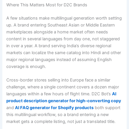
Where This Matters Most for D2C Brands
A few situations make multilingual generation worth setting
up. A brand entering Southeast Asian or Middle Eastern
marketplaces alongside a home market often needs
content in several languages from day one, not staggered
in over a year. A brand serving India’s diverse regional
markets can localize the same catalog into Hindi and other
major regional languages instead of assuming English
coverage is enough.
Cross-border stores selling into Europe face a similar
challenge, where a single continent covers a dozen major
languages within a few hours of flight time. D2C Bot’s
AI
product description generator for high-converting copy
and
AI FAQ generator for Shopify products
both support
this multilingual workflow, so a brand entering a new
market gets a complete listing, not just a translated title.