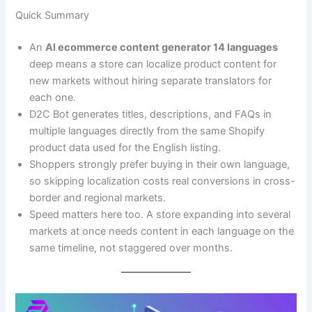
Quick Summary
An
AI ecommerce content generator 14 languages
deep means a store can localize product content for
new markets without hiring separate translators for
each one.
D2C Bot generates titles, descriptions, and FAQs in
multiple languages directly from the same Shopify
product data used for the English listing.
Shoppers strongly prefer buying in their own language,
so skipping localization costs real conversions in cross-
border and regional markets.
Speed matters here too. A store expanding into several
markets at once needs content in each language on the
same timeline, not staggered over months.