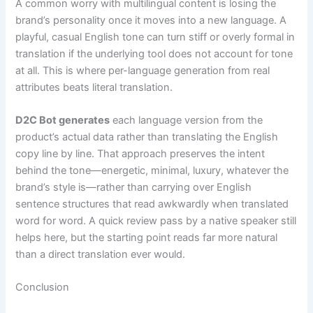
A common worry with multilingual content is losing the
brand’s personality once it moves into a new language. A
playful, casual English tone can turn stiff or overly formal in
translation if the underlying tool does not account for tone
at all. This is where per-language generation from real
attributes beats literal translation.
D2C Bot generates
each language version from the
product’s actual data rather than translating the English
copy line by line. That approach preserves the intent
behind the tone—energetic, minimal, luxury, whatever the
brand’s style is—rather than carrying over English
sentence structures that read awkwardly when translated
word for word. A quick review pass by a native speaker still
helps here, but the starting point reads far more natural
than a direct translation ever would.
Conclusion