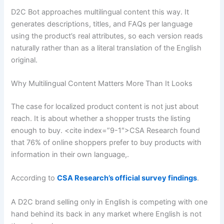
D2C Bot approaches multilingual content this way. It
generates descriptions, titles, and FAQs per language
using the product’s real attributes, so each version reads
naturally rather than as a literal translation of the English
original.
Why Multilingual Content Matters More Than It Looks
The case for localized product content is not just about
reach. It is about whether a shopper trusts the listing
enough to buy. <cite index=”9-1″>CSA Research found
that 76% of online shoppers prefer to buy products with
information in their own language,.
According to
CSA Research’s official survey findings
.
A D2C brand selling only in English is competing with one
hand behind its back in any market where English is not