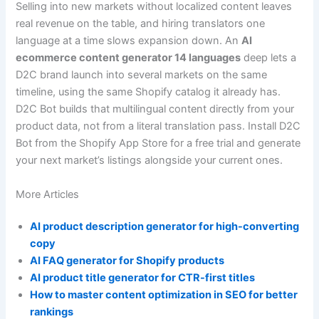
Selling into new markets without localized content leaves
real revenue on the table, and hiring translators one
language at a time slows expansion down. An
AI
ecommerce content generator 14 languages
deep lets a
D2C brand launch into several markets on the same
timeline, using the same Shopify catalog it already has.
D2C Bot builds that multilingual content directly from your
product data, not from a literal translation pass. Install D2C
Bot from the Shopify App Store for a free trial and generate
your next market’s listings alongside your current ones.
More Articles
AI product description generator for high-converting
copy
AI FAQ generator for Shopify products
AI product title generator for CTR-first titles
How to master content optimization in SEO for better
rankings