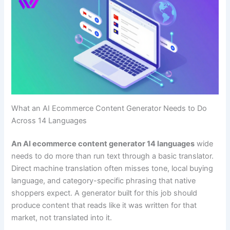
What an AI Ecommerce Content Generator Needs to Do
Across 14 Languages
An AI ecommerce content generator 14 languages
wide
needs to do more than run text through a basic translator.
Direct machine translation often misses tone, local buying
language, and category-specific phrasing that native
shoppers expect. A generator built for this job should
produce content that reads like it was written for that
market, not translated into it.