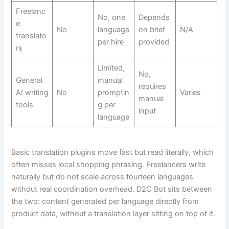
Freelanc
No, one
Depends
e
No
language
on brief
N/A
translato
per hire
provided
rs
Limited,
No,
General
manual
requires
AI writing
No
promptin
Varies
manual
tools
g per
input
language
Basic translation plugins move fast but read literally, which
often misses local shopping phrasing. Freelancers write
naturally but do not scale across fourteen languages
without real coordination overhead. D2C Bot sits between
the two: content generated per language directly from
product data, without a translation layer sitting on top of it.