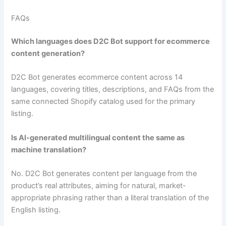
FAQs
Which languages does D2C Bot support for ecommerce
content generation?
D2C Bot generates ecommerce content across 14
languages, covering titles, descriptions, and FAQs from the
same connected Shopify catalog used for the primary
listing.
Is AI-generated multilingual content the same as
machine translation?
No. D2C Bot generates content per language from the
product’s real attributes, aiming for natural, market-
appropriate phrasing rather than a literal translation of the
English listing.