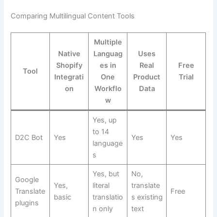
Comparing Multilingual Content Tools
Multiple
Native
Languag
Uses
Shopify
es in
Real
Free
Tool
Integrati
One
Product
Trial
on
Workflo
Data
w
Yes, up
to 14
D2C Bot
Yes
Yes
Yes
language
s
Yes, but
No,
Google
Yes,
literal
translate
Translate
Free
basic
translatio
s existing
plugins
n only
text