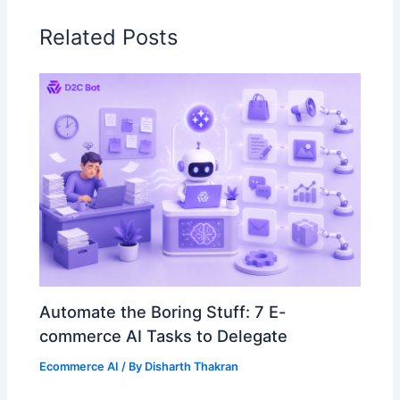
Related Posts
Automate the Boring Stuff: 7 E-
commerce AI Tasks to Delegate
Ecommerce AI
/ By
Disharth Thakran