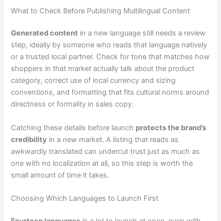
What to Check Before Publishing Multilingual Content
Generated content
in a new language still needs a review
step, ideally by someone who reads that language natively
or a trusted local partner. Check for tone that matches how
shoppers in that market actually talk about the product
category, correct use of local currency and sizing
conventions, and formatting that fits cultural norms around
directness or formality in sales copy.
Catching these details before launch
protects the brand’s
credibility
in a new market. A listing that reads as
awkwardly translated can undercut trust just as much as
one with no localization at all, so this step is worth the
small amount of time it takes.
Choosing Which Languages to Launch First