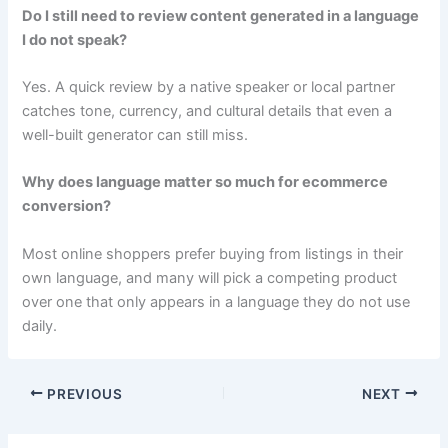
Do I still need to review content generated in a language
I do not speak?
Yes. A quick review by a native speaker or local partner
catches tone, currency, and cultural details that even a
well-built generator can still miss.
Why does language matter so much for ecommerce
conversion?
Most online shoppers prefer buying from listings in their
own language, and many will pick a competing product
over one that only appears in a language they do not use
daily.
PREVIOUS
NEXT