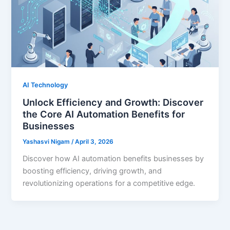
AI Technology
Unlock Efficiency and Growth: Discover
the Core AI Automation Benefits for
Businesses
Yashasvi Nigam
/
April 3, 2026
Discover how AI automation benefits businesses by
boosting efficiency, driving growth, and
revolutionizing operations for a competitive edge.