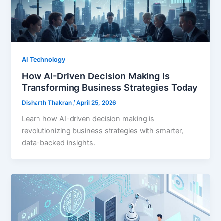
AI Technology
How AI-Driven Decision Making Is
Transforming Business Strategies Today
Disharth Thakran
/
April 25, 2026
Learn how AI-driven decision making is
revolutionizing business strategies with smarter,
data-backed insights.