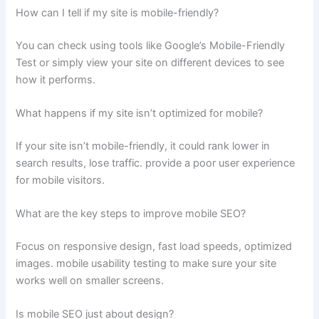
How can I tell if my site is mobile-friendly?
You can check using tools like Google’s Mobile-Friendly
Test or simply view your site on different devices to see
how it performs.
What happens if my site isn’t optimized for mobile?
If your site isn’t mobile-friendly, it could rank lower in
search results, lose traffic. provide a poor user experience
for mobile visitors.
What are the key steps to improve mobile SEO?
Focus on responsive design, fast load speeds, optimized
images. mobile usability testing to make sure your site
works well on smaller screens.
Is mobile SEO just about design?