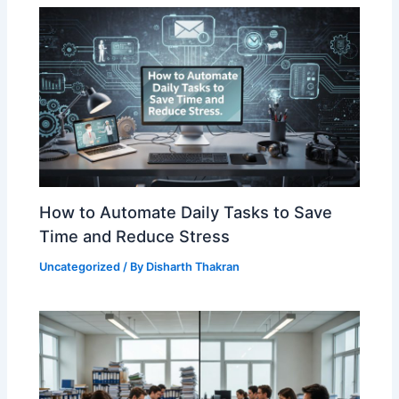
How to Automate Daily Tasks to Save
Time and Reduce Stress
Uncategorized
/ By
Disharth Thakran