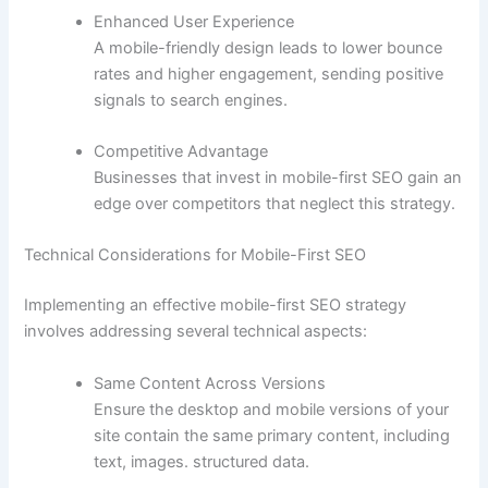
Enhanced User Experience
A mobile-friendly design leads to lower bounce
rates and higher engagement, sending positive
signals to search engines.
Competitive Advantage
Businesses that invest in mobile-first SEO gain an
edge over competitors that neglect this strategy.
Technical Considerations for Mobile-First SEO
Implementing an effective mobile-first SEO strategy
involves addressing several technical aspects:
Same Content Across Versions
Ensure the desktop and mobile versions of your
site contain the same primary content, including
text, images. structured data.