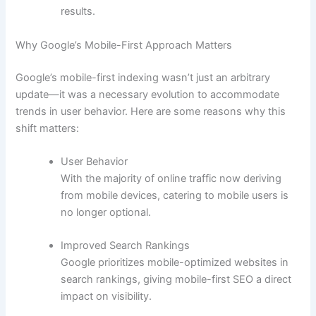
results.
Why Google’s Mobile-First Approach Matters
Google’s mobile-first indexing wasn’t just an arbitrary
update—it was a necessary evolution to accommodate
trends in user behavior. Here are some reasons why this
shift matters:
User Behavior
With the majority of online traffic now deriving
from mobile devices, catering to mobile users is
no longer optional.
Improved Search Rankings
Google prioritizes mobile-optimized websites in
search rankings, giving mobile-first SEO a direct
impact on visibility.