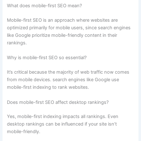
What does mobile-first SEO mean?
Mobile-first SEO is an approach where websites are
optimized primarily for mobile users, since search engines
like Google prioritize mobile-friendly content in their
rankings.
Why is mobile-first SEO so essential?
It’s critical because the majority of web traffic now comes
from mobile devices. search engines like Google use
mobile-first indexing to rank websites.
Does mobile-first SEO affect desktop rankings?
Yes, mobile-first indexing impacts all rankings. Even
desktop rankings can be influenced if your site isn’t
mobile-friendly.