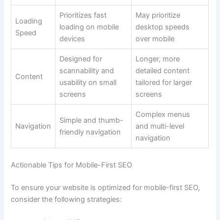
Prioritizes fast
May prioritize
Loading
loading on mobile
desktop speeds
Speed
devices
over mobile
Designed for
Longer, more
scannability and
detailed content
Content
usability on small
tailored for larger
screens
screens
Complex menus
Simple and thumb-
Navigation
and multi-level
friendly navigation
navigation
Actionable Tips for Mobile-First SEO
To ensure your website is optimized for mobile-first SEO,
consider the following strategies: