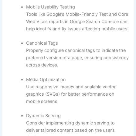
Mobile Usability Testing
Tools like Google’s Mobile-Friendly Test and Core
Web Vitals reports in Google Search Console can
help identify and fix issues affecting mobile users.
Canonical Tags
Properly configure canonical tags to indicate the
preferred version of a page, ensuring consistency
across devices.
Media Optimization
Use responsive images and scalable vector
graphics (SVGs) for better performance on
mobile screens.
Dynamic Serving
Consider implementing dynamic serving to
deliver tailored content based on the user’s