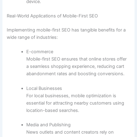
device.
Real-World Applications of Mobile-First SEO
Implementing mobile-first SEO has tangible benefits for a
wide range of industries:
E-commerce
Mobile-first SEO ensures that online stores offer
a seamless shopping experience, reducing cart
abandonment rates and boosting conversions.
Local Businesses
For local businesses, mobile optimization is
essential for attracting nearby customers using
location-based searches.
Media and Publishing
News outlets and content creators rely on