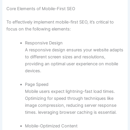
Core Elements of Mobile-First SEO
To effectively implement mobile-first SEO, it’s critical to
focus on the following elements:
Responsive Design
A responsive design ensures your website adapts
to different screen sizes and resolutions,
providing an optimal user experience on mobile
devices.
Page Speed
Mobile users expect lightning-fast load times.
Optimizing for speed through techniques like
image compression, reducing server response
times. leveraging browser caching is essential.
Mobile-Optimized Content