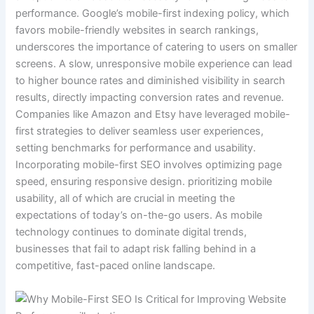
performance. Google’s mobile-first indexing policy, which
favors mobile-friendly websites in search rankings,
underscores the importance of catering to users on smaller
screens. A slow, unresponsive mobile experience can lead
to higher bounce rates and diminished visibility in search
results, directly impacting conversion rates and revenue.
Companies like Amazon and Etsy have leveraged mobile-
first strategies to deliver seamless user experiences,
setting benchmarks for performance and usability.
Incorporating mobile-first SEO involves optimizing page
speed, ensuring responsive design. prioritizing mobile
usability, all of which are crucial in meeting the
expectations of today’s on-the-go users. As mobile
technology continues to dominate digital trends,
businesses that fail to adapt risk falling behind in a
competitive, fast-paced online landscape.