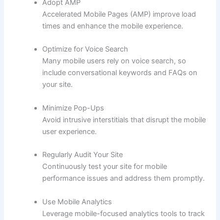
Adopt AMP
Accelerated Mobile Pages (AMP) improve load
times and enhance the mobile experience.
Optimize for Voice Search
Many mobile users rely on voice search, so
include conversational keywords and FAQs on
your site.
Minimize Pop-Ups
Avoid intrusive interstitials that disrupt the mobile
user experience.
Regularly Audit Your Site
Continuously test your site for mobile
performance issues and address them promptly.
Use Mobile Analytics
Leverage mobile-focused analytics tools to track