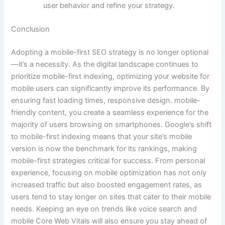
user behavior and refine your strategy.
Conclusion
Adopting a mobile-first SEO strategy is no longer optional
—it’s a necessity. As the digital landscape continues to
prioritize mobile-first indexing, optimizing your website for
mobile users can significantly improve its performance. By
ensuring fast loading times, responsive design. mobile-
friendly content, you create a seamless experience for the
majority of users browsing on smartphones. Google’s shift
to mobile-first indexing means that your site’s mobile
version is now the benchmark for its rankings, making
mobile-first strategies critical for success. From personal
experience, focusing on mobile optimization has not only
increased traffic but also boosted engagement rates, as
users tend to stay longer on sites that cater to their mobile
needs. Keeping an eye on trends like voice search and
mobile Core Web Vitals will also ensure you stay ahead of