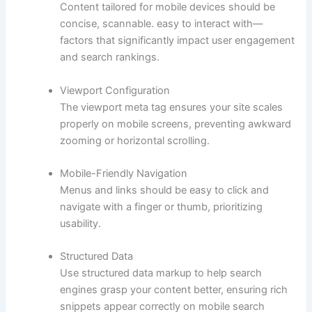
Content tailored for mobile devices should be
concise, scannable. easy to interact with—
factors that significantly impact user engagement
and search rankings.
Viewport Configuration
The viewport meta tag ensures your site scales
properly on mobile screens, preventing awkward
zooming or horizontal scrolling.
Mobile-Friendly Navigation
Menus and links should be easy to click and
navigate with a finger or thumb, prioritizing
usability.
Structured Data
Use structured data markup to help search
engines grasp your content better, ensuring rich
snippets appear correctly on mobile search