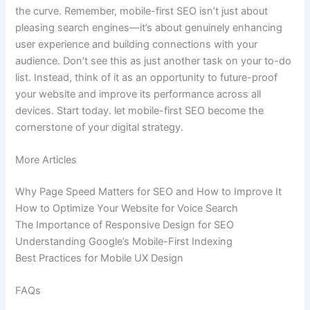
the curve. Remember, mobile-first SEO isn’t just about
pleasing search engines—it’s about genuinely enhancing
user experience and building connections with your
audience. Don’t see this as just another task on your to-do
list. Instead, think of it as an opportunity to future-proof
your website and improve its performance across all
devices. Start today. let mobile-first SEO become the
cornerstone of your digital strategy.
More Articles
Why Page Speed Matters for SEO and How to Improve It
How to Optimize Your Website for Voice Search
The Importance of Responsive Design for SEO
Understanding Google’s Mobile-First Indexing
Best Practices for Mobile UX Design
FAQs