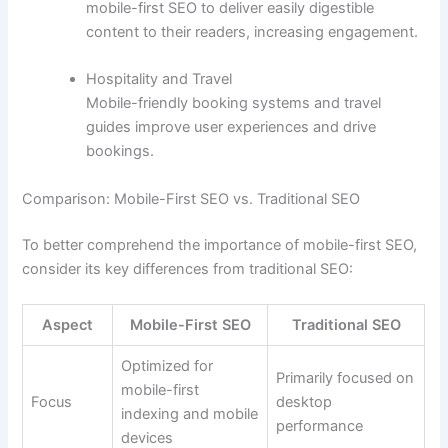
mobile-first SEO to deliver easily digestible
content to their readers, increasing engagement.
Hospitality and Travel
Mobile-friendly booking systems and travel
guides improve user experiences and drive
bookings.
Comparison: Mobile-First SEO vs. Traditional SEO
To better comprehend the importance of mobile-first SEO,
consider its key differences from traditional SEO:
Aspect
Mobile-First SEO
Traditional SEO
Optimized for
Primarily focused on
mobile-first
Focus
desktop
indexing and mobile
performance
devices