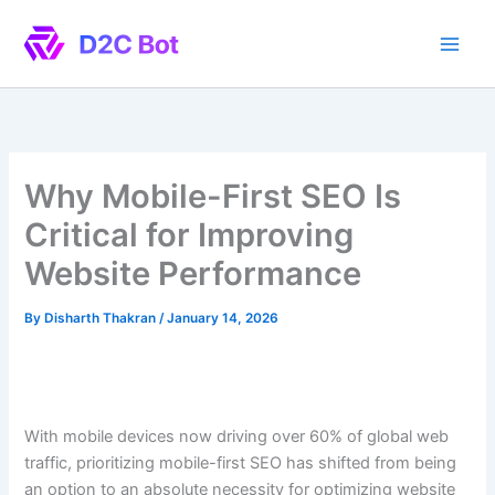
Skip
to
content
Why Mobile-First SEO Is
Critical for Improving
Website Performance
By
Disharth Thakran
/
January 14, 2026
With mobile devices now driving over 60% of global web
traffic, prioritizing mobile-first SEO has shifted from being
an option to an absolute necessity for optimizing website