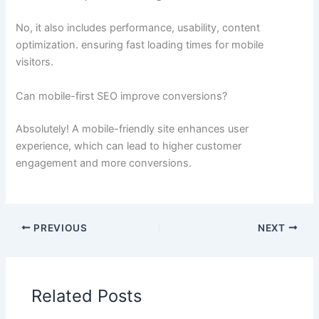
No, it also includes performance, usability, content
optimization. ensuring fast loading times for mobile
visitors.
Can mobile-first SEO improve conversions?
Absolutely! A mobile-friendly site enhances user
experience, which can lead to higher customer
engagement and more conversions.
PREVIOUS
NEXT
Related Posts