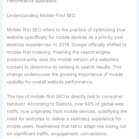
Understanding Mobile-First SEO
Mobile-first SEO refers to the practice of optimizing your
website specifically for mobile devices as a priority over
desktop experiences. In 2018, Google officially shifted to
mobile-first indexing, meaning the search engine
predominantly uses the mobile version of a website’s
content to determine its ranking in search results. This
change underscores the growing importance of mobile
usability for overall website performance.
The rise of mobile-first SEO is directly tied to consumer
behavior. According to Statista, over 60% of global web
traffic now originates from mobile devices, solidifying the
need for websites to deliver a seamless experience for
mobile users. Businesses that fail to adapt risk losing out
on significant traffic, engagement. conversions.