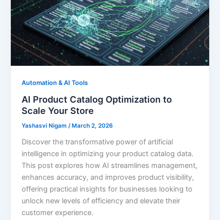
Automation & AI Tools
AI Product Catalog Optimization to
Scale Your Store
Yashasvi Nigam
/
March 2, 2026
Discover the transformative power of artificial
intelligence in optimizing your product catalog data.
This post explores how AI streamlines management,
enhances accuracy, and improves product visibility,
offering practical insights for businesses looking to
unlock new levels of efficiency and elevate their
customer experience.