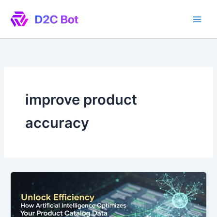
Skip
to
content
improve product
accuracy