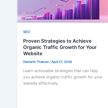
SEO
Proven Strategies to Achieve
Organic Traffic Growth for Your
Website
Disharth Thakran
/
April 27, 2026
Learn actionable strategies that can help
you achieve organic traffic growth for your
website effectively.