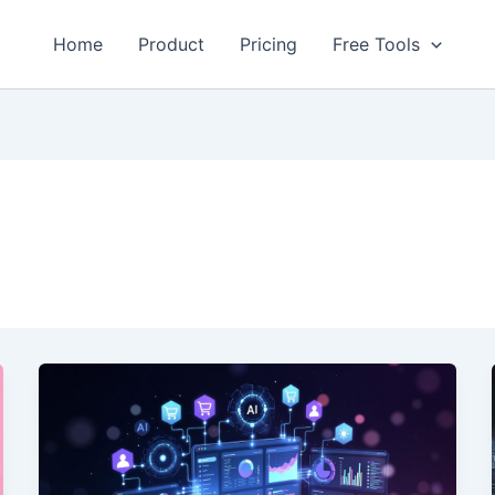
Home
Product
Pricing
Free Tools