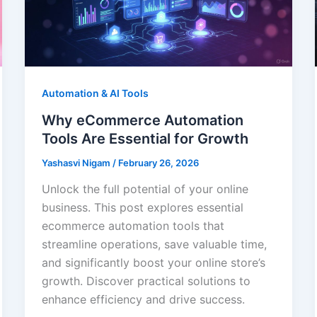
Automation & AI Tools
Why eCommerce Automation
Tools Are Essential for Growth
Yashasvi Nigam
/
February 26, 2026
Unlock the full potential of your online
business. This post explores essential
ecommerce automation tools that
streamline operations, save valuable time,
and significantly boost your online store’s
growth. Discover practical solutions to
enhance efficiency and drive success.