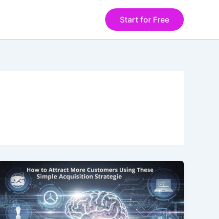
Start for Free