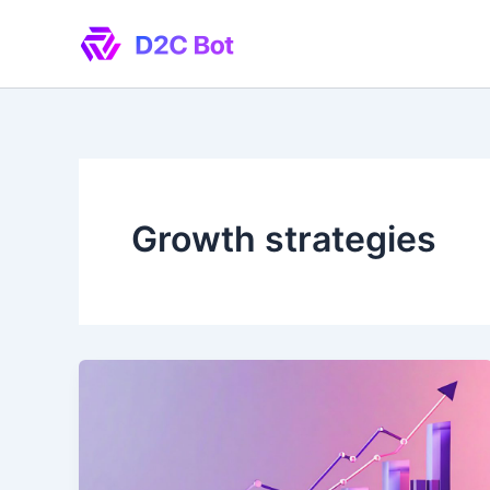
Skip
to
content
Growth strategies