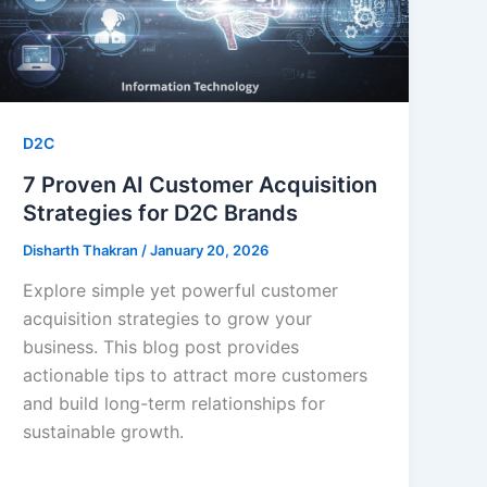
D2C
7 Proven AI Customer Acquisition
Strategies for D2C Brands
Disharth Thakran
/
January 20, 2026
Explore simple yet powerful customer
acquisition strategies to grow your
business. This blog post provides
actionable tips to attract more customers
and build long-term relationships for
sustainable growth.