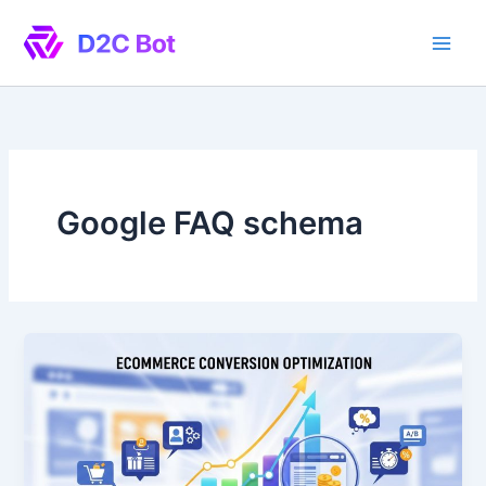
Skip
to
content
Google FAQ schema