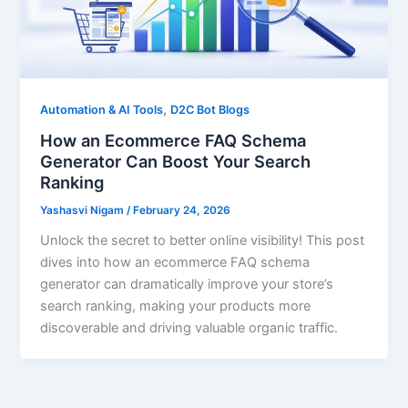
,
Automation & AI Tools
D2C Bot Blogs
How an Ecommerce FAQ Schema
Generator Can Boost Your Search
Ranking
Yashasvi Nigam
/
February 24, 2026
Unlock the secret to better online visibility! This post
dives into how an ecommerce FAQ schema
generator can dramatically improve your store’s
search ranking, making your products more
discoverable and driving valuable organic traffic.