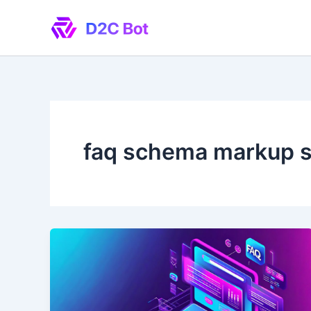
Skip
to
content
faq schema markup 