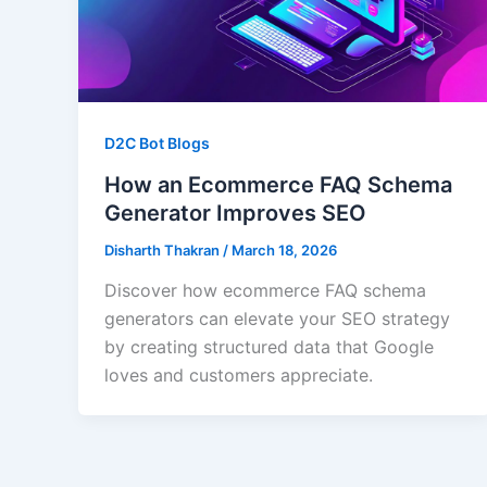
D2C Bot Blogs
How an Ecommerce FAQ Schema
Generator Improves SEO
Disharth Thakran
/
March 18, 2026
Discover how ecommerce FAQ schema
generators can elevate your SEO strategy
by creating structured data that Google
loves and customers appreciate.