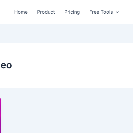
Home
Product
Pricing
Free Tools
seo