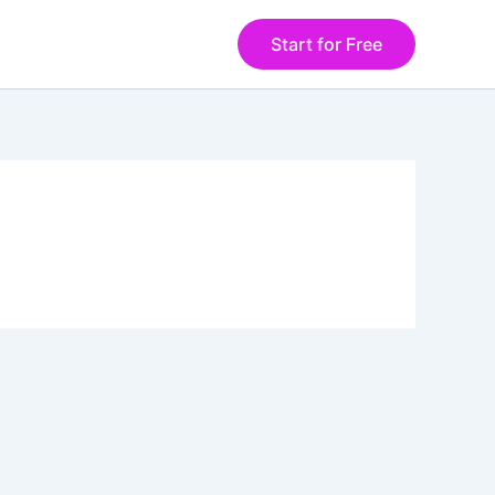
Start for Free