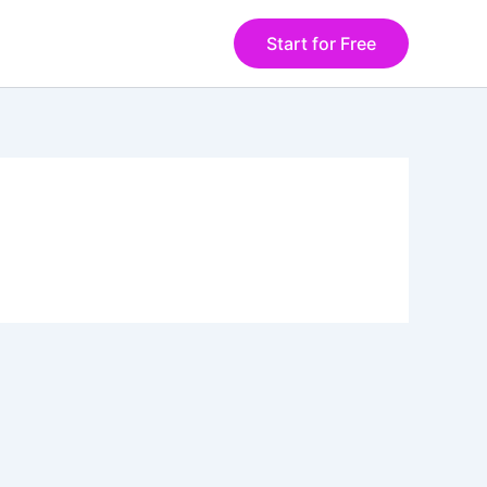
Start for Free