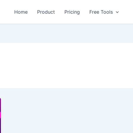
Home
Product
Pricing
Free Tools