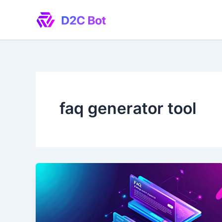
Skip
to
content
faq generator tool