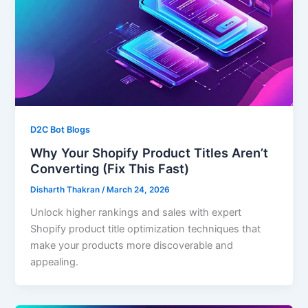
D2C Bot Blogs
Why Your Shopify Product Titles Aren’t
Converting (Fix This Fast)
Disharth Thakran
/
March 24, 2026
Unlock higher rankings and sales with expert
Shopify product title optimization techniques that
make your products more discoverable and
appealing.