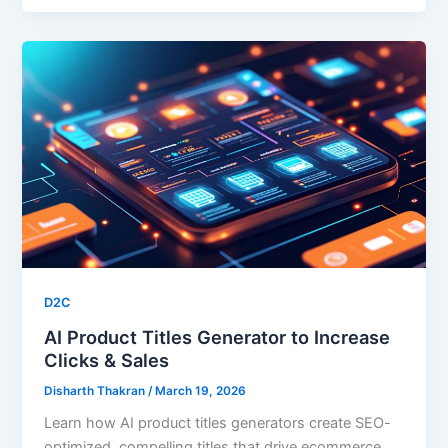
D2C
AI Product Titles Generator to Increase
Clicks & Sales
Disharth Thakran
/
March 19, 2026
Learn how AI product titles generators create SEO-
optimized, compelling titles that drive ecommerce