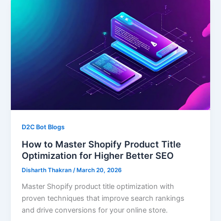
D2C Bot Blogs
How to Master Shopify Product Title
Optimization for Higher Better SEO
Disharth Thakran
/
March 20, 2026
Master Shopify product title optimization with
proven techniques that improve search rankings
and drive conversions for your online store.