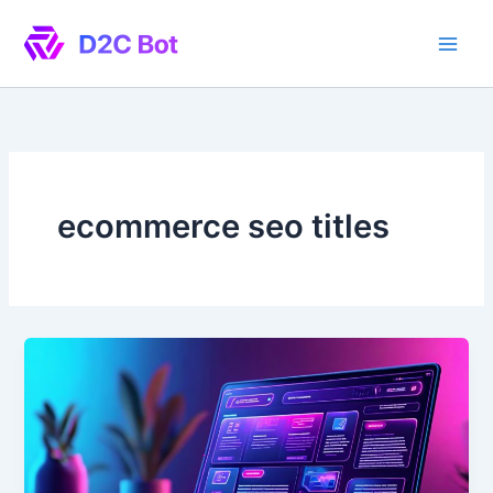
Skip
to
content
ecommerce seo titles