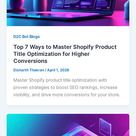
D2C Bot Blogs
Top 7 Ways to Master Shopify Product
Title Optimization for Higher
Conversions
Disharth Thakran
/
April 1, 2026
Master Shopify product title optimization with
proven strategies to boost SEO rankings, increase
visibility, and drive more conversions for your store.