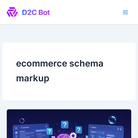
Skip
to
content
ecommerce schema
markup