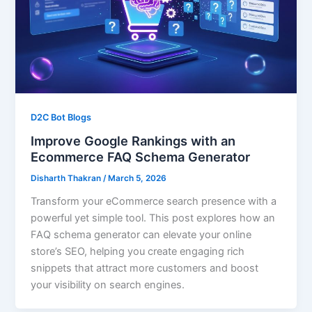
D2C Bot Blogs
Improve Google Rankings with an
Ecommerce FAQ Schema Generator
Disharth Thakran
/
March 5, 2026
Transform your eCommerce search presence with a
powerful yet simple tool. This post explores how an
FAQ schema generator can elevate your online
store’s SEO, helping you create engaging rich
snippets that attract more customers and boost
your visibility on search engines.