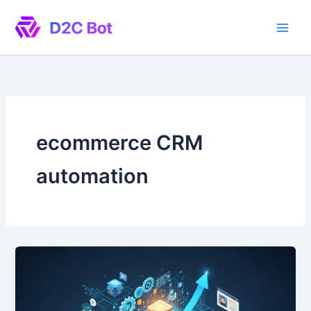
Skip
to
content
ecommerce CRM
automation