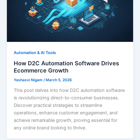
Automation & AI Tools
How D2C Automation Software Drives
Ecommerce Growth
Yashasvi Nigam
/
March 5, 2026
This post delves into how D2C automation software
is revolutionizing direct-to-consumer businesses.
Discover practical strategies to streamline
operations, enhance customer engagement, and
achieve remarkable growth, proving essential for
any online brand looking to thrive.