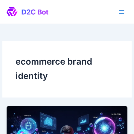
Skip
to
content
ecommerce brand
identity