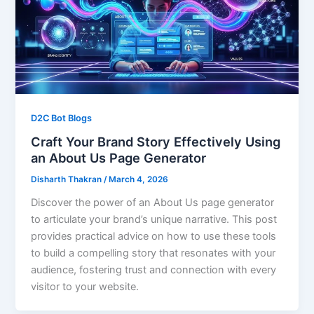
D2C Bot Blogs
Craft Your Brand Story Effectively Using
an About Us Page Generator
Disharth Thakran
/
March 4, 2026
Discover the power of an About Us page generator
to articulate your brand’s unique narrative. This post
provides practical advice on how to use these tools
to build a compelling story that resonates with your
audience, fostering trust and connection with every
visitor to your website.