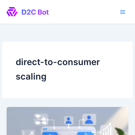
Skip
to
content
direct-to-consumer
scaling