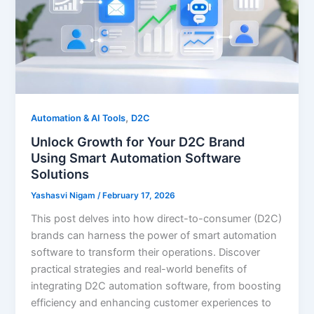
,
Automation & AI Tools
D2C
Unlock Growth for Your D2C Brand
Using Smart Automation Software
Solutions
Yashasvi Nigam
/
February 17, 2026
This post delves into how direct-to-consumer (D2C)
brands can harness the power of smart automation
software to transform their operations. Discover
practical strategies and real-world benefits of
integrating D2C automation software, from boosting
efficiency and enhancing customer experiences to