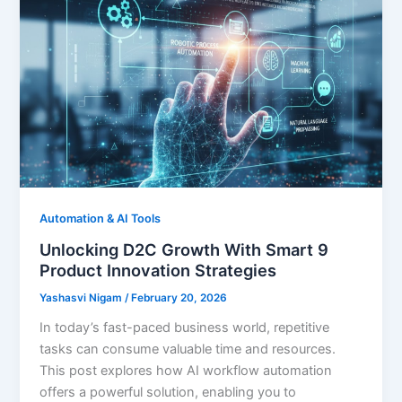
Automation & AI Tools
Unlocking D2C Growth With Smart 9
Product Innovation Strategies
Yashasvi Nigam
/
February 20, 2026
In today’s fast-paced business world, repetitive
tasks can consume valuable time and resources.
This post explores how AI workflow automation
offers a powerful solution, enabling you to