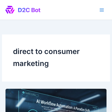
Skip
to
content
direct to consumer
marketing