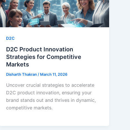
D2C
D2C Product Innovation
Strategies for Competitive
Markets
Disharth Thakran
/
March 11, 2026
Uncover crucial strategies to accelerate
D2C product innovation, ensuring your
brand stands out and thrives in dynamic,
competitive markets.