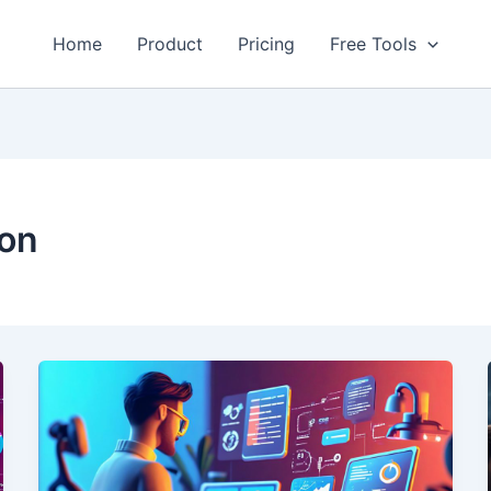
Home
Product
Pricing
Free Tools
ion