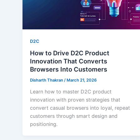
D2C
How to Drive D2C Product
Innovation That Converts
Browsers Into Customers
Disharth Thakran
/
March 21, 2026
Learn how to master D2C product
innovation with proven strategies that
convert casual browsers into loyal, repeat
customers through smart design and
positioning.