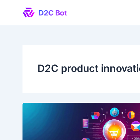
Skip
to
content
D2C product innovat