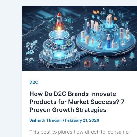
D2C
How Do D2C Brands Innovate
Products for Market Success? 7
Proven Growth Strategies
Disharth Thakran
/
February 21, 2026
This post explores how direct-to-consumer