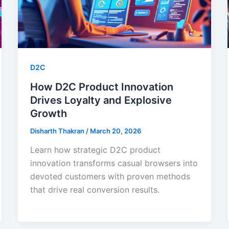
D2C
How D2C Product Innovation
Drives Loyalty and Explosive
Growth
Disharth Thakran
/
March 20, 2026
Learn how strategic D2C product
innovation transforms casual browsers into
devoted customers with proven methods
that drive real conversion results.