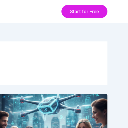
Start for Free