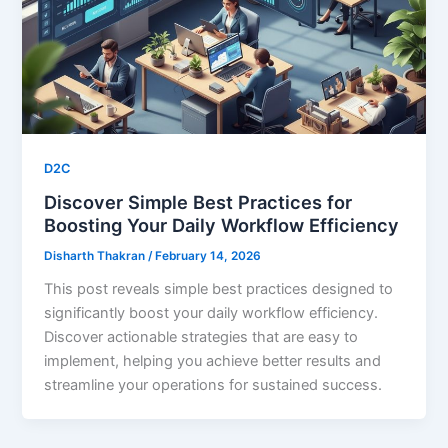
D2C
Discover Simple Best Practices for
Boosting Your Daily Workflow Efficiency
Disharth Thakran
/
February 14, 2026
This post reveals simple best practices designed to
significantly boost your daily workflow efficiency.
Discover actionable strategies that are easy to
implement, helping you achieve better results and
streamline your operations for sustained success.