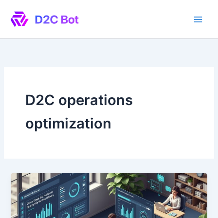
Skip
to
content
D2C operations
optimization