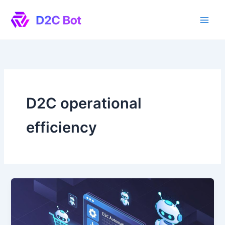
Skip
to
content
D2C operational
efficiency