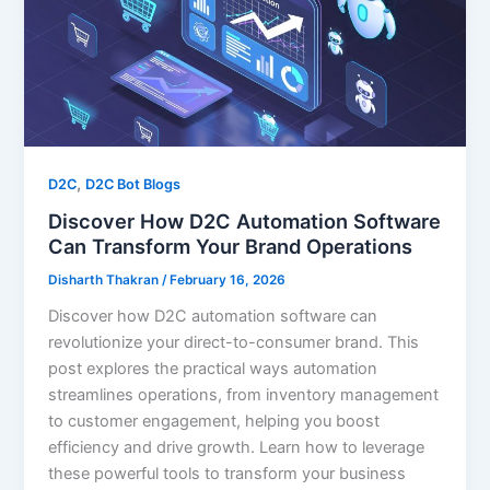
,
D2C
D2C Bot Blogs
Discover How D2C Automation Software
Can Transform Your Brand Operations
Disharth Thakran
/
February 16, 2026
Discover how D2C automation software can
revolutionize your direct-to-consumer brand. This
post explores the practical ways automation
streamlines operations, from inventory management
to customer engagement, helping you boost
efficiency and drive growth. Learn how to leverage
these powerful tools to transform your business