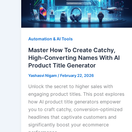
Automation & AI Tools
Master How To Create Catchy,
High-Converting Names With AI
Product Title Generator
Yashasvi Nigam
/
February 22, 2026
Unlock the secret to higher sales with
engaging product titles. This post explores
how AI product title generators empower
you to craft catchy, conversion-optimized
headlines that captivate customers and
significantly boost your ecommerce