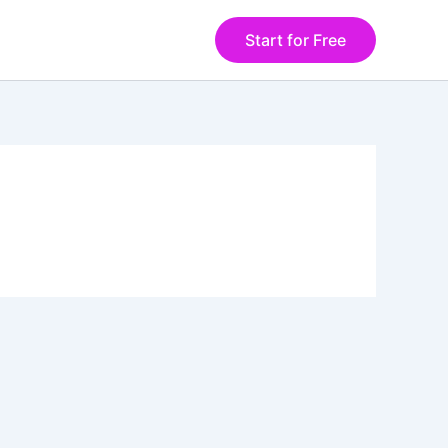
Start for Free