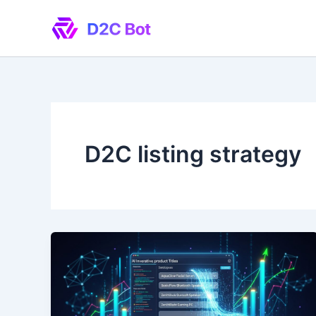
Skip
to
content
D2C listing strategy