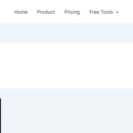
Home
Product
Pricing
Free Tools