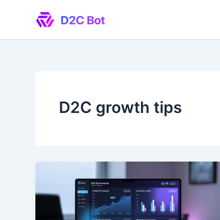
Skip
to
content
D2C growth tips