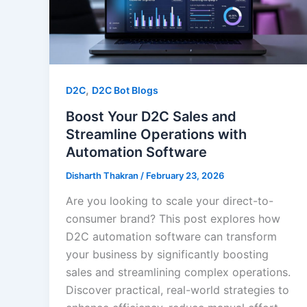
,
D2C
D2C Bot Blogs
Boost Your D2C Sales and
Streamline Operations with
Automation Software
Disharth Thakran
/
February 23, 2026
Are you looking to scale your direct-to-
consumer brand? This post explores how
D2C automation software can transform
your business by significantly boosting
sales and streamlining complex operations.
Discover practical, real-world strategies to