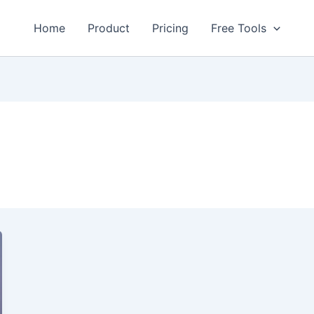
Home
Product
Pricing
Free Tools