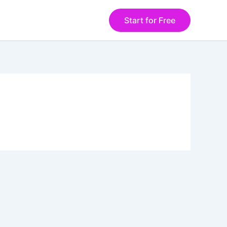
Start for Free