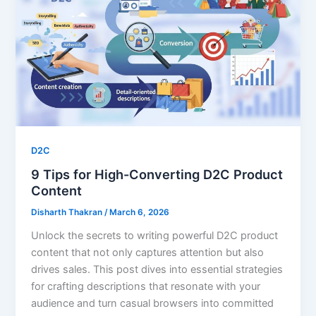
D2C
9 Tips for High-Converting D2C Product
Content
Disharth Thakran
/
March 6, 2026
Unlock the secrets to writing powerful D2C product
content that not only captures attention but also
drives sales. This post dives into essential strategies
for crafting descriptions that resonate with your
audience and turn casual browsers into committed