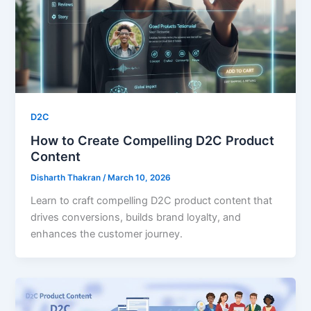
D2C
How to Create Compelling D2C Product
Content
Disharth Thakran
/
March 10, 2026
Learn to craft compelling D2C product content that
drives conversions, builds brand loyalty, and
enhances the customer journey.