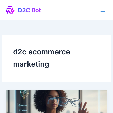
Skip
to
content
d2c ecommerce
marketing