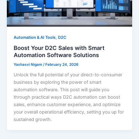
,
Automation & AI Tools
D2C
Boost Your D2C Sales with Smart
Automation Software Solutions
Yashasvi Nigam
/
February 24, 2026
Unlock the full potential of your direct-to-consumer
business by exploring the power of smart
automation software. This post will guide you
through practical ways D2C automation can boost
sales, enhance customer experience, and optimize
your overall operational efficiency, setting you up for
sustained growth.