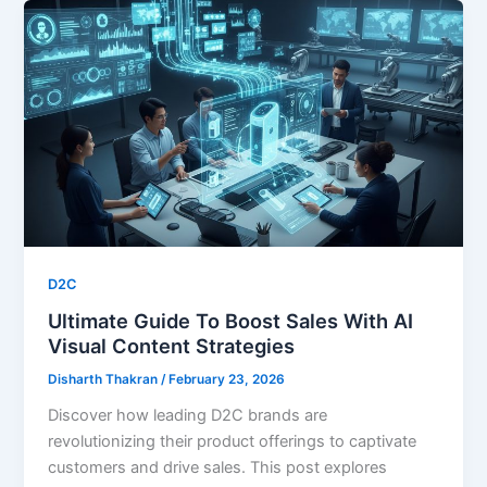
D2C
Ultimate Guide To Boost Sales With AI
Visual Content Strategies
Disharth Thakran
/
February 23, 2026
Discover how leading D2C brands are
revolutionizing their product offerings to captivate
customers and drive sales. This post explores