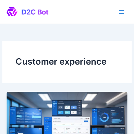
Skip
to
content
Customer experience