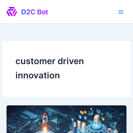
Skip
to
content
customer driven
innovation