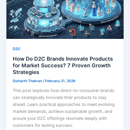
D2C
How Do D2C Brands Innovate Products
for Market Success? 7 Proven Growth
Strategies
Disharth Thakran
/
February 21, 2026
This post explores how direct-to-consumer brands
can strategically innovate their products to stay
ahead. Learn practical approaches to meet evolving
market demands, achieve sustainable growth, and
ensure your D2C offerings resonate deeply with
customers for lasting success.