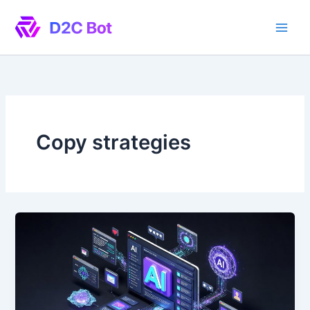
Skip
to
content
Copy strategies