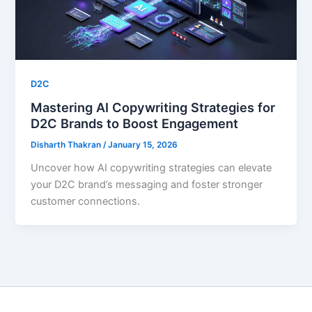
D2C
Mastering AI Copywriting Strategies for
D2C Brands to Boost Engagement
Disharth Thakran
/
January 15, 2026
Uncover how AI copywriting strategies can elevate
your D2C brand’s messaging and foster stronger
customer connections.