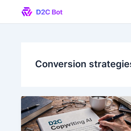
Skip
to
content
Conversion strategie