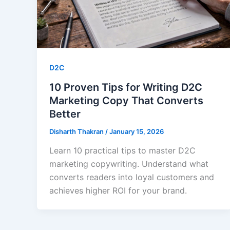
D2C
10 Proven Tips for Writing D2C
Marketing Copy That Converts
Better
Disharth Thakran
/
January 15, 2026
Learn 10 practical tips to master D2C
marketing copywriting. Understand what
converts readers into loyal customers and
achieves higher ROI for your brand.