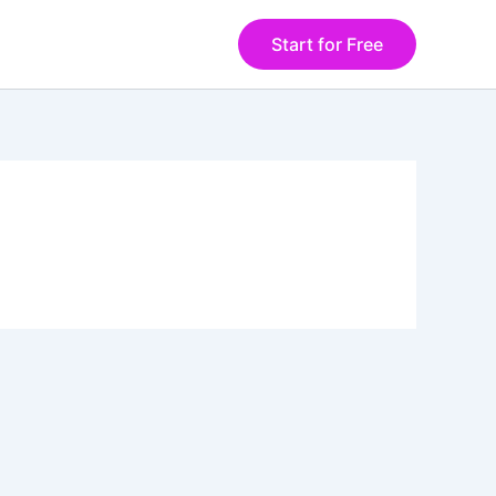
Start for Free