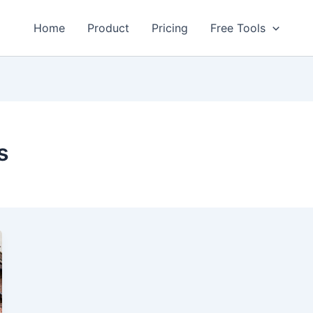
Home
Product
Pricing
Free Tools
s