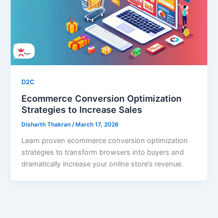
D2C
Ecommerce Conversion Optimization
Strategies to Increase Sales
Disharth Thakran
/
March 17, 2026
Learn proven ecommerce conversion optimization
strategies to transform browsers into buyers and
dramatically increase your online store’s revenue.