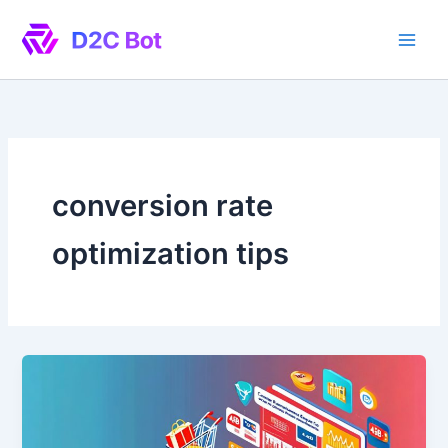
Skip
to
content
conversion rate
optimization tips