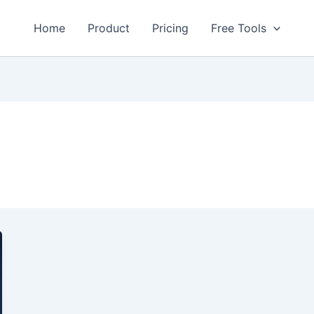
Home
Product
Pricing
Free Tools