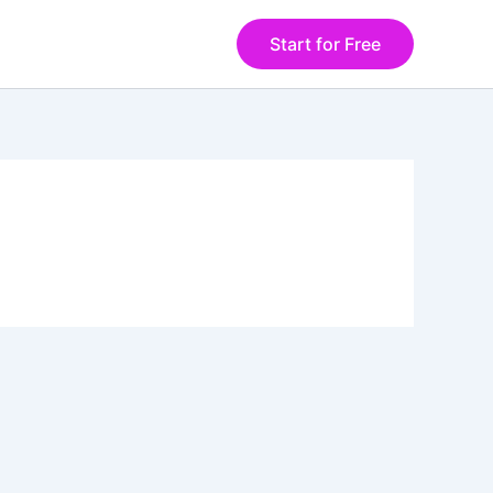
Start for Free