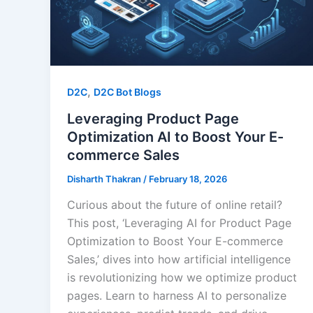
,
D2C
D2C Bot Blogs
Leveraging Product Page
Optimization AI to Boost Your E-
commerce Sales
Disharth Thakran
/
February 18, 2026
Curious about the future of online retail?
This post, ‘Leveraging AI for Product Page
Optimization to Boost Your E-commerce
Sales,’ dives into how artificial intelligence
is revolutionizing how we optimize product
pages. Learn to harness AI to personalize