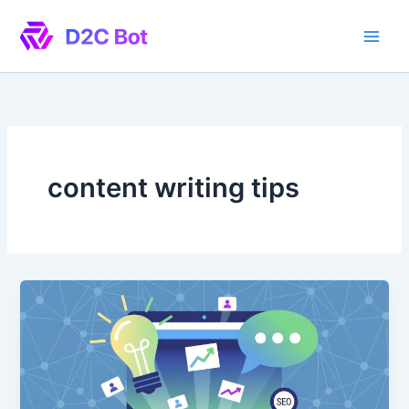
Skip
to
content
content writing tips