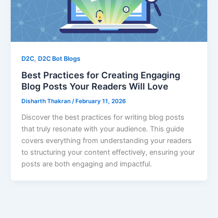
,
D2C
D2C Bot Blogs
Best Practices for Creating Engaging
Blog Posts Your Readers Will Love
Disharth Thakran
/
February 11, 2026
Discover the best practices for writing blog posts
that truly resonate with your audience. This guide
covers everything from understanding your readers
to structuring your content effectively, ensuring your
posts are both engaging and impactful.