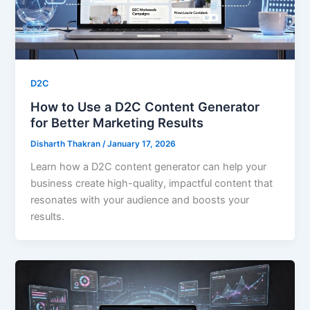
D2C
How to Use a D2C Content Generator
for Better Marketing Results
Disharth Thakran
/
January 17, 2026
Learn how a D2C content generator can help your
business create high-quality, impactful content that
resonates with your audience and boosts your
results.