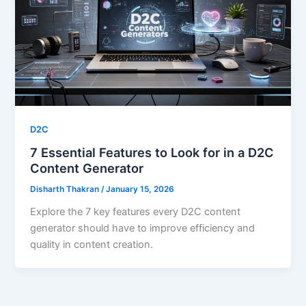
D2C
7 Essential Features to Look for in a D2C
Content Generator
Disharth Thakran
/
January 15, 2026
Explore the 7 key features every D2C content
generator should have to improve efficiency and
quality in content creation.