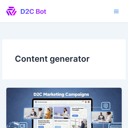
Skip
to
content
Content generator