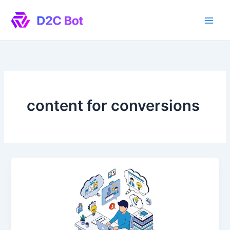
Skip
to
content
content for conversions