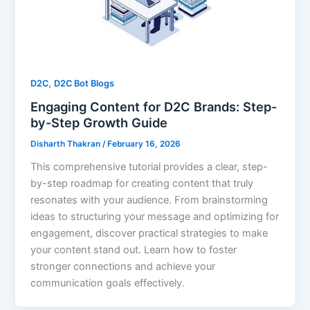
,
D2C
D2C Bot Blogs
Engaging Content for D2C Brands: Step-
by-Step Growth Guide
Disharth Thakran
/
February 16, 2026
This comprehensive tutorial provides a clear, step-
by-step roadmap for creating content that truly
resonates with your audience. From brainstorming
ideas to structuring your message and optimizing for
engagement, discover practical strategies to make
your content stand out. Learn how to foster
stronger connections and achieve your
communication goals effectively.