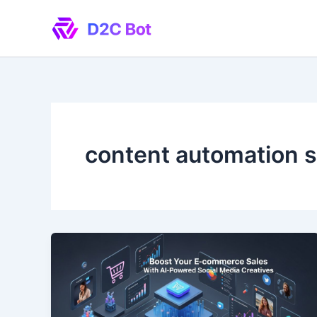
Skip
to
content
content automation s