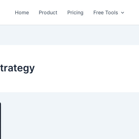
Home
Product
Pricing
Free Tools
trategy