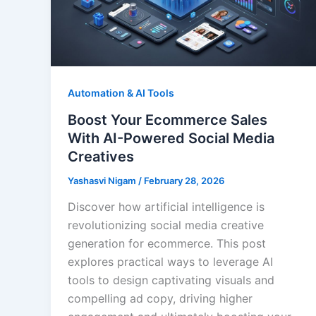
Automation & AI Tools
Boost Your Ecommerce Sales
With AI-Powered Social Media
Creatives
Yashasvi Nigam
/
February 28, 2026
Discover how artificial intelligence is
revolutionizing social media creative
generation for ecommerce. This post
explores practical ways to leverage AI
tools to design captivating visuals and
compelling ad copy, driving higher