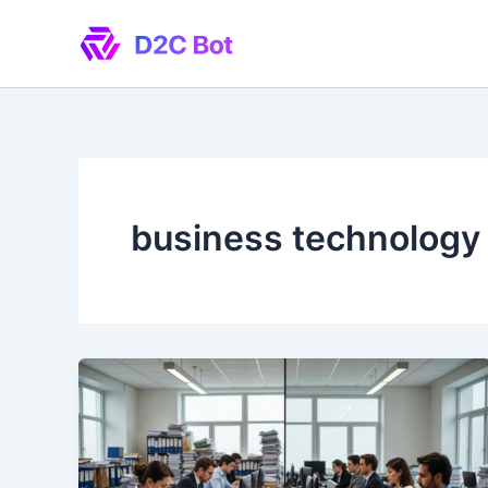
Skip
to
content
business technology