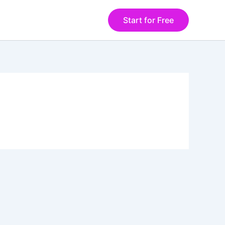
Start for Free