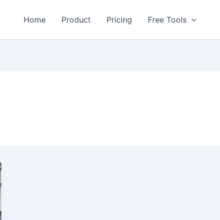
Home
Product
Pricing
Free Tools