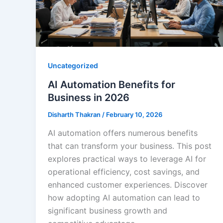
Uncategorized
AI Automation Benefits for
Business in 2026
Disharth Thakran
/
February 10, 2026
AI automation offers numerous benefits
that can transform your business. This post
explores practical ways to leverage AI for
operational efficiency, cost savings, and
enhanced customer experiences. Discover
how adopting AI automation can lead to
significant business growth and