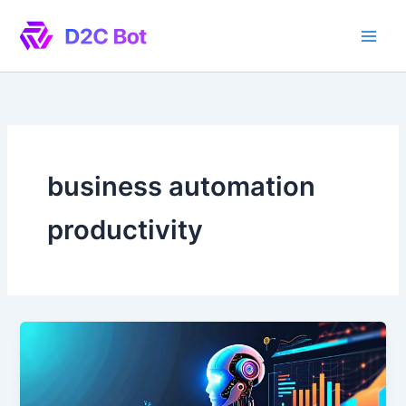
Skip
to
content
business automation
productivity