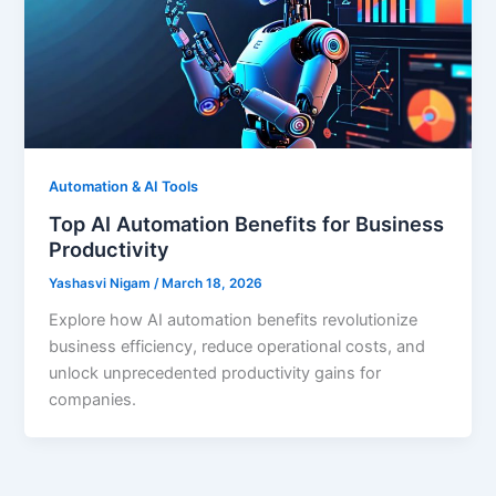
Automation & AI Tools
Top AI Automation Benefits for Business
Productivity
Yashasvi Nigam
/
March 18, 2026
Explore how AI automation benefits revolutionize
business efficiency, reduce operational costs, and
unlock unprecedented productivity gains for
companies.