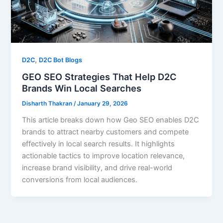
,
D2C
D2C Bot Blogs
GEO SEO Strategies That Help D2C
Brands Win Local Searches
Disharth Thakran
/
January 29, 2026
This article breaks down how Geo SEO enables D2C
brands to attract nearby customers and compete
effectively in local search results. It highlights
actionable tactics to improve location relevance,
increase brand visibility, and drive real-world
conversions from local audiences.