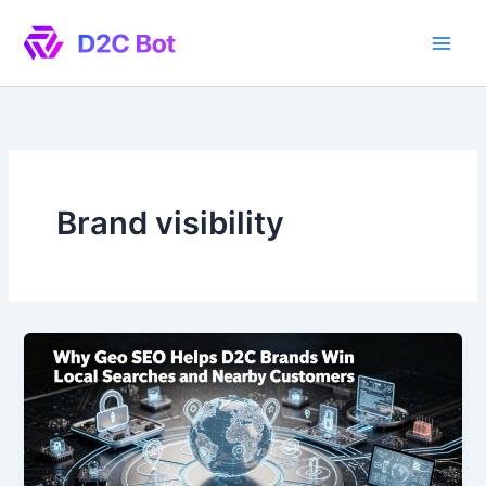
Skip
to
content
Brand visibility