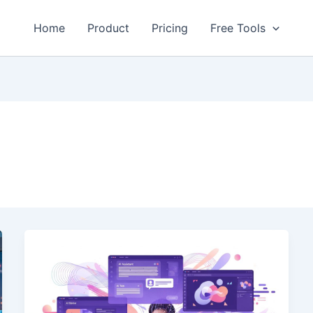
Home
Product
Pricing
Free Tools