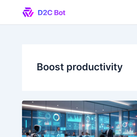
Skip
to
content
Boost productivity