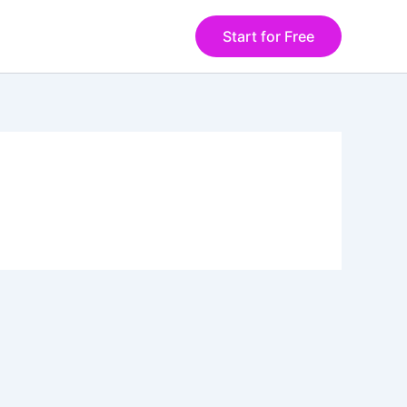
Start for Free