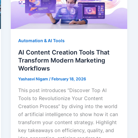
Automation & AI Tools
AI Content Creation Tools That
Transform Modern Marketing
Workflows
Yashasvi Nigam
/
February 18, 2026
This post introduces “Discover Top AI
Tools to Revolutionize Your Content
Creation Process” by diving into the world
of artificial intelligence to show how it can
transform your content strategy. Highlight
key takeaways on efficiency, quality, and