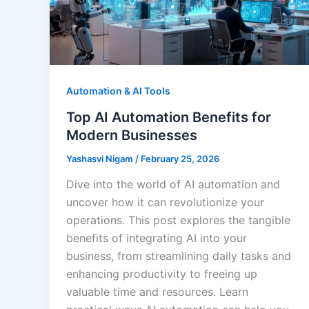
Automation & AI Tools
Top AI Automation Benefits for
Modern Businesses
Yashasvi Nigam
/
February 25, 2026
Dive into the world of AI automation and
uncover how it can revolutionize your
operations. This post explores the tangible
benefits of integrating AI into your
business, from streamlining daily tasks and
enhancing productivity to freeing up
valuable time and resources. Learn