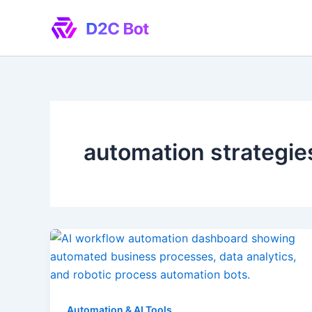
Skip
to
content
automation strategie
Automation & AI Tools