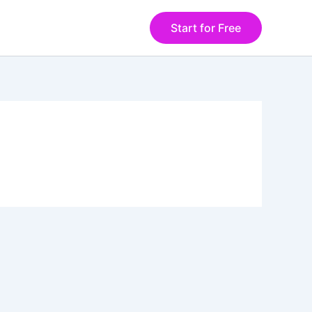
Start for Free