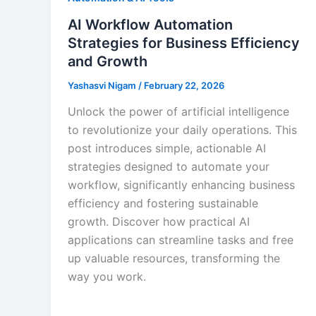
AI Workflow Automation
Strategies for Business Efficiency
and Growth
Yashasvi Nigam
/
February 22, 2026
Unlock the power of artificial intelligence
to revolutionize your daily operations. This
post introduces simple, actionable AI
strategies designed to automate your
workflow, significantly enhancing business
efficiency and fostering sustainable
growth. Discover how practical AI
applications can streamline tasks and free
up valuable resources, transforming the
way you work.