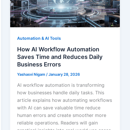
Automation & AI Tools
How AI Workflow Automation
Saves Time and Reduces Daily
Business Errors
Yashasvi Nigam
/
January 28, 2026
AI workflow automation is transforming
how businesses handle daily tasks. This
article explains how automating workflows
with AI can save valuable time reduce
human errors and create smoother more
reliable operations. Readers will gain