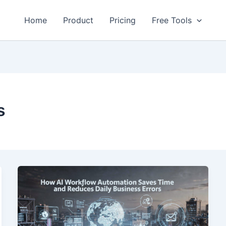
Home
Product
Pricing
Free Tools
s