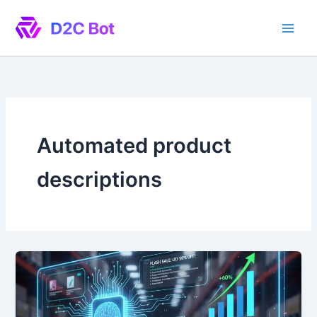
Skip
to
content
Automated product
descriptions