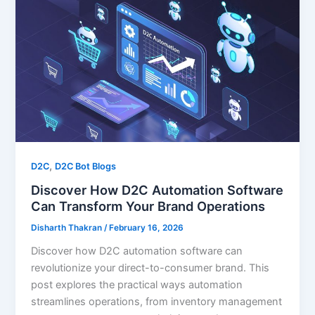
,
D2C
D2C Bot Blogs
Discover How D2C Automation Software
Can Transform Your Brand Operations
Disharth Thakran
/
February 16, 2026
Discover how D2C automation software can
revolutionize your direct-to-consumer brand. This
post explores the practical ways automation
streamlines operations, from inventory management