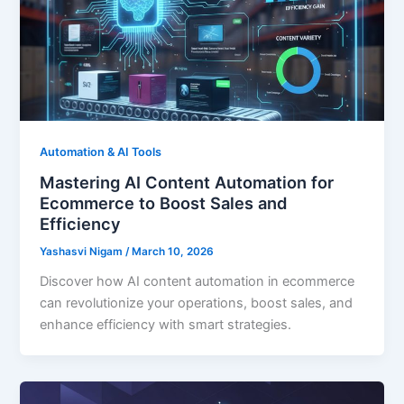
Automation & AI Tools
Mastering AI Content Automation for
Ecommerce to Boost Sales and
Efficiency
Yashasvi Nigam
/
March 10, 2026
Discover how AI content automation in ecommerce
can revolutionize your operations, boost sales, and
enhance efficiency with smart strategies.