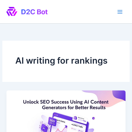
Skip
to
content
AI writing for rankings