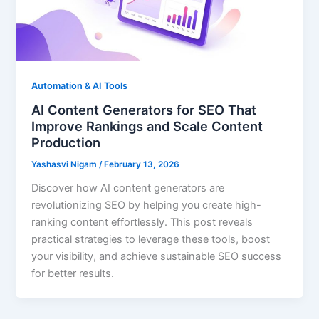
Automation & AI Tools
AI Content Generators for SEO That
Improve Rankings and Scale Content
Production
Yashasvi Nigam
/
February 13, 2026
Discover how AI content generators are
revolutionizing SEO by helping you create high-
ranking content effortlessly. This post reveals
practical strategies to leverage these tools, boost
your visibility, and achieve sustainable SEO success
for better results.