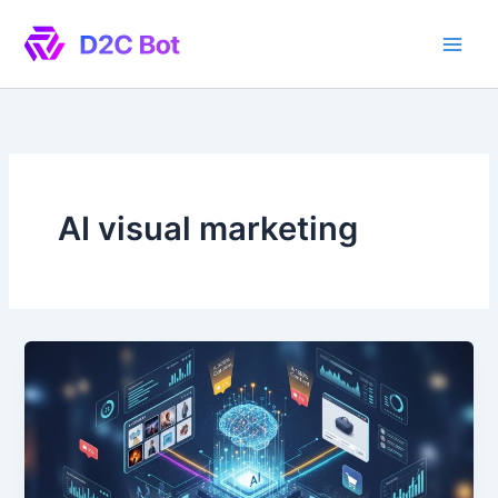
Skip
to
content
AI visual marketing