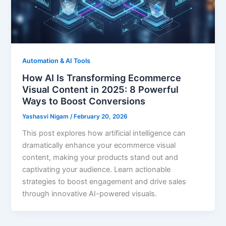
Automation & AI Tools
How AI Is Transforming Ecommerce
Visual Content in 2025: 8 Powerful
Ways to Boost Conversions
Yashasvi Nigam
/
February 20, 2026
This post explores how artificial intelligence can
dramatically enhance your ecommerce visual
content, making your products stand out and
captivating your audience. Learn actionable
strategies to boost engagement and drive sales
through innovative AI-powered visuals.