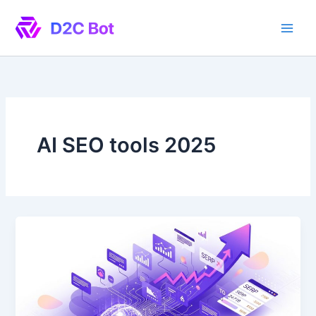
Skip
to
content
AI SEO tools 2025