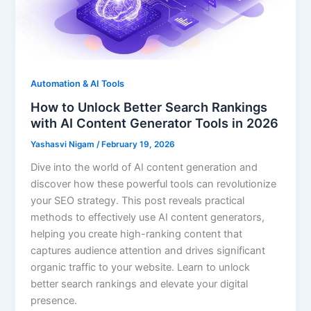
Automation & AI Tools
How to Unlock Better Search Rankings
with AI Content Generator Tools in 2026
Yashasvi Nigam
/
February 19, 2026
Dive into the world of AI content generation and
discover how these powerful tools can revolutionize
your SEO strategy. This post reveals practical
methods to effectively use AI content generators,
helping you create high-ranking content that
captures audience attention and drives significant
organic traffic to your website. Learn to unlock
better search rankings and elevate your digital
presence.