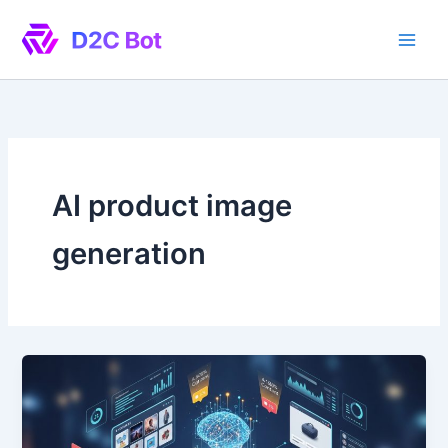
Skip
to
content
AI product image
generation