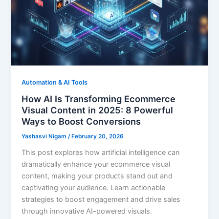
Automation & AI Tools
How AI Is Transforming Ecommerce
Visual Content in 2025: 8 Powerful
Ways to Boost Conversions
Yashasvi Nigam
/
February 20, 2026
This post explores how artificial intelligence can
dramatically enhance your ecommerce visual
content, making your products stand out and
captivating your audience. Learn actionable
strategies to boost engagement and drive sales
through innovative AI-powered visuals.