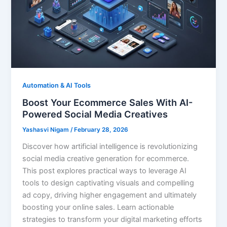
Automation & AI Tools
Boost Your Ecommerce Sales With AI-
Powered Social Media Creatives
Yashasvi Nigam
/
February 28, 2026
Discover how artificial intelligence is revolutionizing
social media creative generation for ecommerce.
This post explores practical ways to leverage AI
tools to design captivating visuals and compelling
ad copy, driving higher engagement and ultimately
boosting your online sales. Learn actionable
strategies to transform your digital marketing efforts