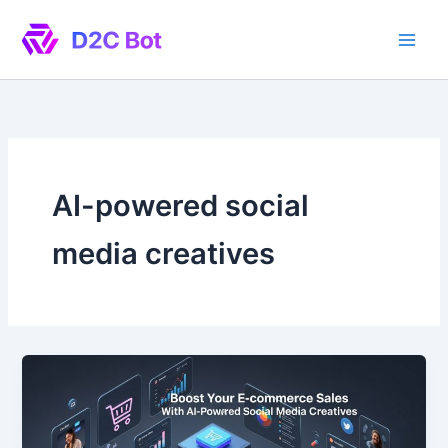
Skip
to
content
AI-powered social
media creatives