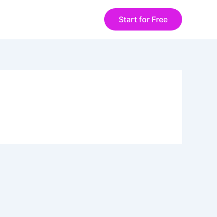
Start for Free