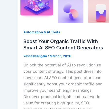
Automation & AI Tools
Boost Your Organic Traffic With
Smart AI SEO Content Generators
Yashasvi Nigam
/
March 1, 2026
Unlock the potential of AI to revolutionize
your content strategy. This post dives into
how smart AI SEO content generators can
significantly boost your organic traffic and
improve your search engine rankings.
Discover practical insights and real-world
value for creating high-quality, SEO-