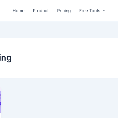
Home
Product
Pricing
Free Tools
ing