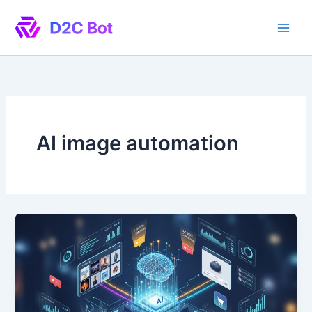
Skip
to
content
AI image automation