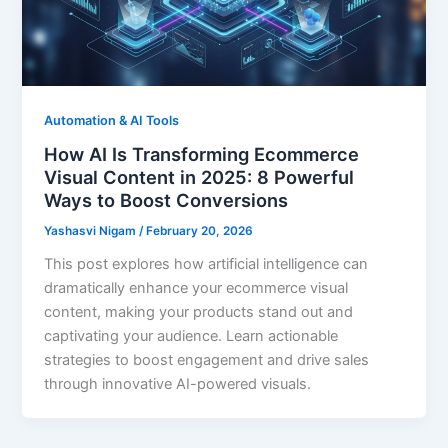
Automation & AI Tools
How AI Is Transforming Ecommerce
Visual Content in 2025: 8 Powerful
Ways to Boost Conversions
Yashasvi Nigam
/
February 20, 2026
This post explores how artificial intelligence can
dramatically enhance your ecommerce visual
content, making your products stand out and
captivating your audience. Learn actionable
strategies to boost engagement and drive sales
through innovative AI-powered visuals.