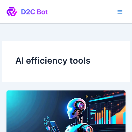
Skip
to
content
AI efficiency tools