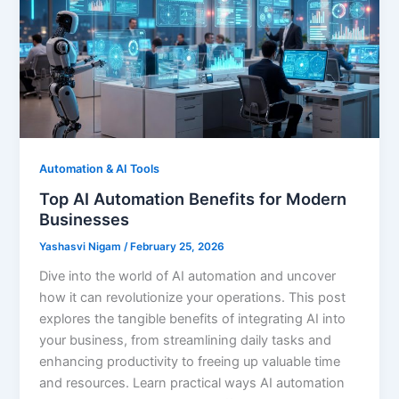
Automation & AI Tools
Top AI Automation Benefits for Modern
Businesses
Yashasvi Nigam
/
February 25, 2026
Dive into the world of AI automation and uncover
how it can revolutionize your operations. This post
explores the tangible benefits of integrating AI into
your business, from streamlining daily tasks and
enhancing productivity to freeing up valuable time
and resources. Learn practical ways AI automation