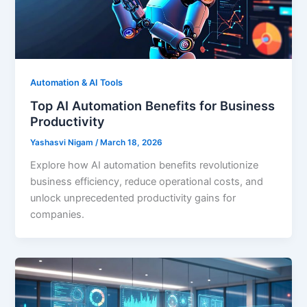
Automation & AI Tools
Top AI Automation Benefits for Business
Productivity
Yashasvi Nigam
/
March 18, 2026
Explore how AI automation benefits revolutionize
business efficiency, reduce operational costs, and
unlock unprecedented productivity gains for
companies.